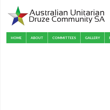
HOME
ABOUT
COMMITTEES
GALLERY