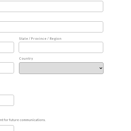
State / Province / Region
Country
ant for future communications.