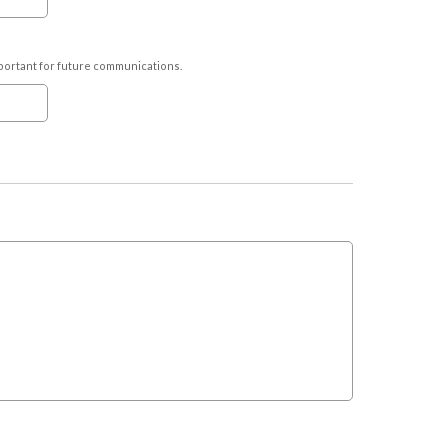
important for future communications.