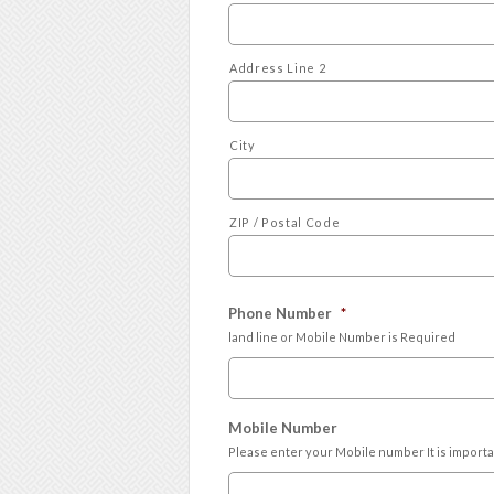
Address Line 2
City
ZIP / Postal Code
Phone Number
*
land line or Mobile Number is Required
Mobile Number
Please enter your Mobile number It is import