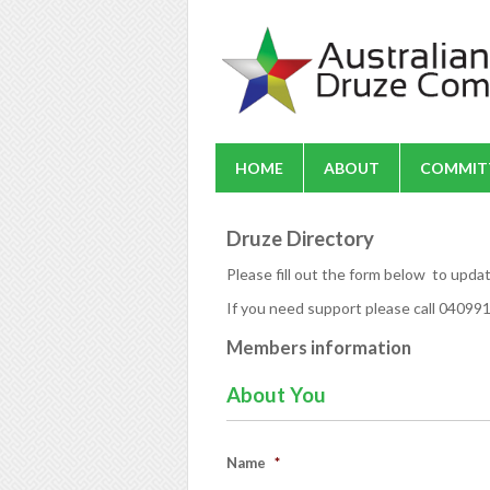
HOME
ABOUT
COMMIT
Druze Directory
Please fill out the form below to upda
If you need support please call 0409
Members information
About You
Name
*