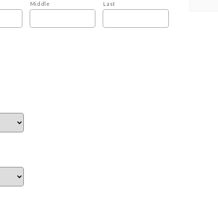
Middle
Last