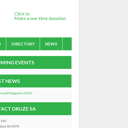
Click to
Make a one-time donation
S
DIRECTORY
NEWS
MING EVENTS
ST NEWS
nnual Magazine 2020
ACT DRUZE SA
2160
laza SA 5070