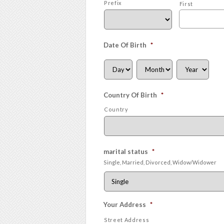
Prefix
First
Date Of Birth
*
Country Of Birth
*
Country
marital status
*
Single, Married, Divorced, Widow/Widower
Your Address
*
Street Address