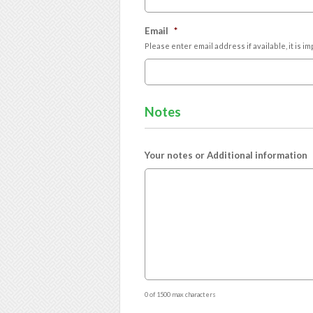
Email
*
Please enter email address if available, it is 
Notes
Your notes or Additional information
0 of 1500 max characters