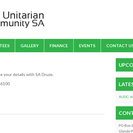
TEES
GALLERY
FINANCE
EVENTS
CONTACT U
UPCO
te your details with SA Druze.
916100
LATE
AUDC- A
CONT
PO Box 
Glynde P