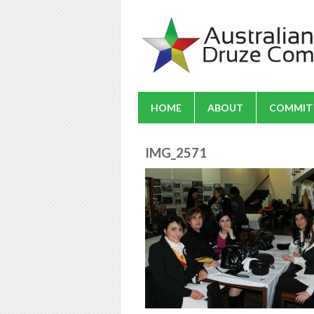
HOME
ABOUT
COMMIT
IMG_2571