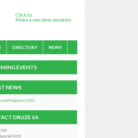
Click to
Make a one-time donation
S
DIRECTORY
NEWS
MING EVENTS
ST NEWS
nnual Magazine 2020
ACT DRUZE SA
2160
laza SA 5070