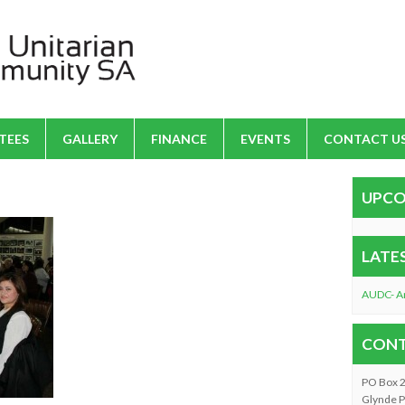
TEES
GALLERY
FINANCE
EVENTS
CONTACT U
UPCO
LATE
AUDC- A
CONT
PO Box 
Glynde P